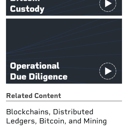
Related Content
Blockchains, Distributed
Ledgers, Bitcoin, and Mining