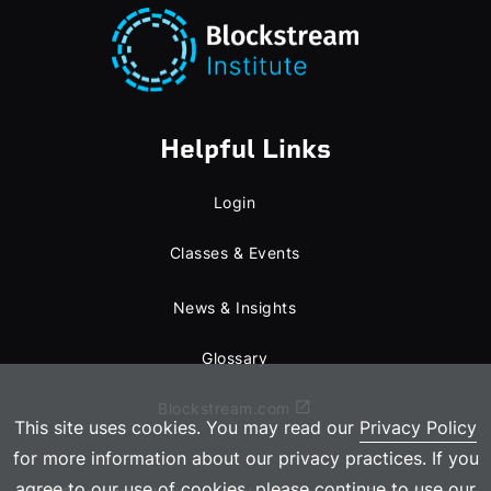
Helpful Links
Login
Classes & Events
News & Insights
Glossary
Blockstream.com
This site uses cookies. You may read our
Privacy Policy
for more information about our privacy practices. If you
agree to our use of cookies, please continue to use our