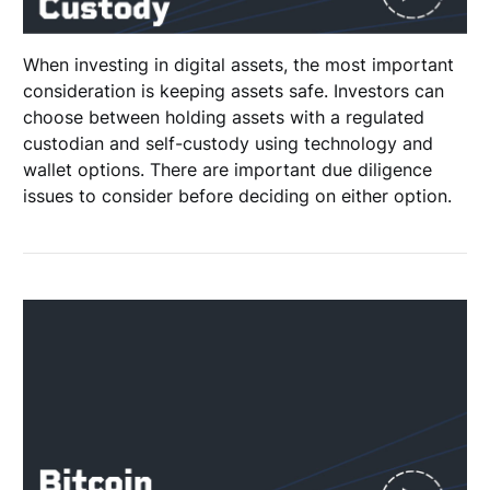
When investing in digital assets, the most important
consideration is keeping assets safe. Investors can
choose between holding assets with a regulated
custodian and self-custody using technology and
wallet options. There are important due diligence
issues to consider before deciding on either option.