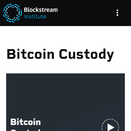
Bitcoin Custody