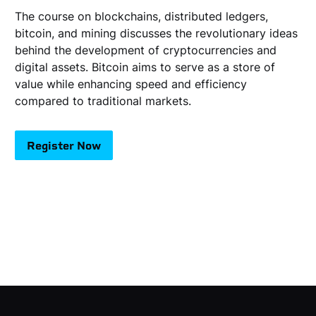
The course on blockchains, distributed ledgers,
bitcoin, and mining discusses the revolutionary ideas
behind the development of cryptocurrencies and
digital assets. Bitcoin aims to serve as a store of
value while enhancing speed and efficiency
compared to traditional markets.
Register Now